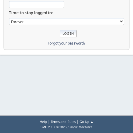
Time to stay logged in:
Forgot your password?
|
|
Help
Terms and Rules
Go Up ▲
,
SMF 2.1.7 © 2026
Simple Machines