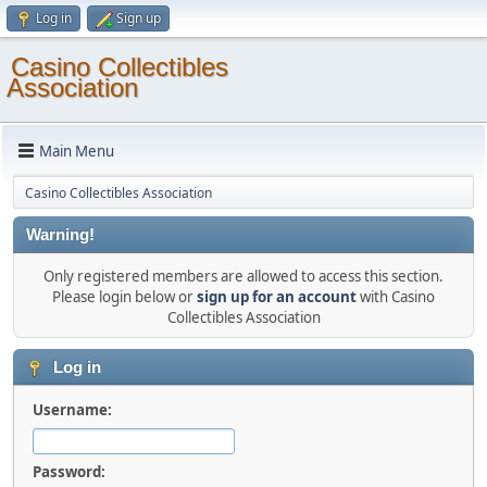
Log in
Sign up
Casino Collectibles
Association
Main Menu
Casino Collectibles Association
Warning!
Only registered members are allowed to access this section.
Please login below or
sign up for an account
with Casino
Collectibles Association
Log in
Username:
Password: