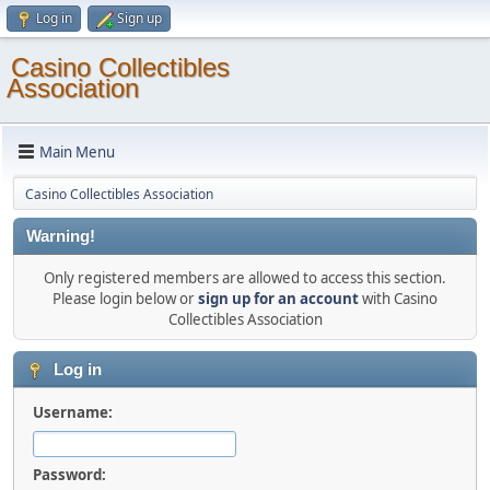
Log in
Sign up
Casino Collectibles
Association
Main Menu
Casino Collectibles Association
Warning!
Only registered members are allowed to access this section.
Please login below or
sign up for an account
with Casino
Collectibles Association
Log in
Username:
Password: