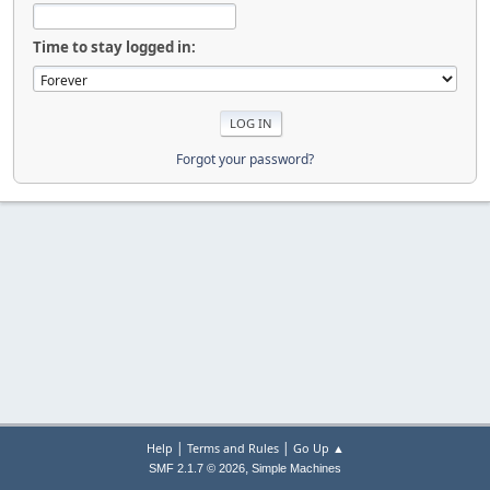
Time to stay logged in:
Forgot your password?
|
|
Help
Terms and Rules
Go Up ▲
,
SMF 2.1.7 © 2026
Simple Machines