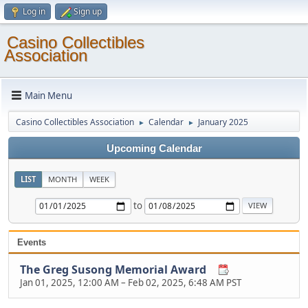
Log in
Sign up
Casino Collectibles
Association
Main Menu
Casino Collectibles Association
Calendar
January 2025
►
►
Upcoming Calendar
LIST
MONTH
WEEK
to
Events
The Greg Susong Memorial Award
Jan 01, 2025, 12:00 AM
–
Feb 02, 2025, 6:48 AM PST