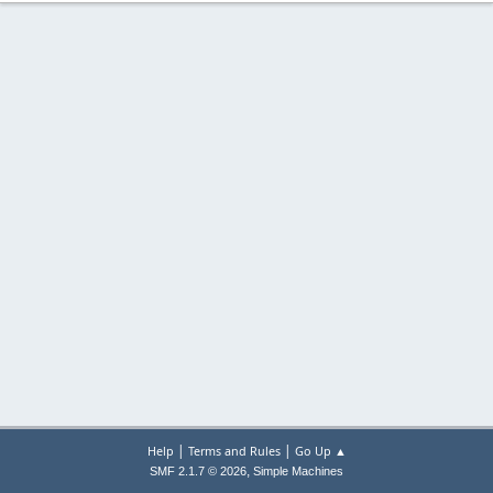
|
|
Help
Terms and Rules
Go Up ▲
,
SMF 2.1.7 © 2026
Simple Machines