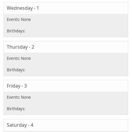
Wednesday - 1
Thursday - 2
Friday - 3
Saturday - 4