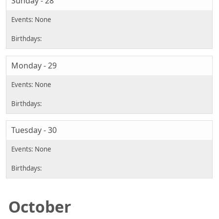
Sunday - 28
Monday - 29
Tuesday - 30
October