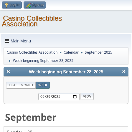
Log in
Sign up
Casino Collectibles
Association
Main Menu
Casino Collectibles Association
Calendar
September 2025
►
►
Week beginning September 28, 2025
►
«
»
Week beginning September 28, 2025
LIST
MONTH
WEEK
September