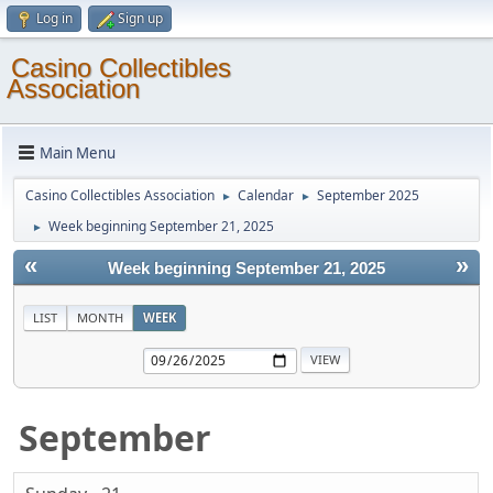
Log in
Sign up
Casino Collectibles
Association
Main Menu
Casino Collectibles Association
Calendar
September 2025
►
►
Week beginning September 21, 2025
►
«
»
Week beginning September 21, 2025
LIST
MONTH
WEEK
September