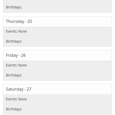
Thursday - 25
Friday - 26
Saturday - 27