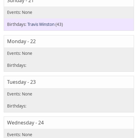
Sunday - 21
Travis Winston
(43)
Monday - 22
Tuesday - 23
Wednesday - 24