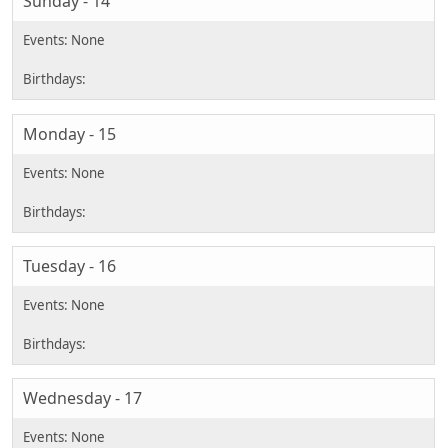
Sunday - 14
Monday - 15
Tuesday - 16
Wednesday - 17