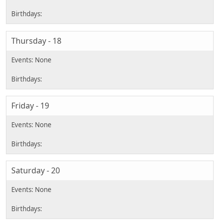
Thursday - 18
Friday - 19
Saturday - 20