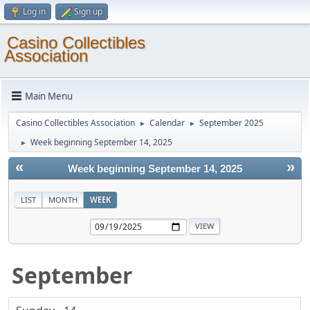
Log in
Sign up
Casino Collectibles
Association
Main Menu
Casino Collectibles Association
Calendar
September 2025
►
►
Week beginning September 14, 2025
►
«
»
Week beginning September 14, 2025
LIST
MONTH
WEEK
September