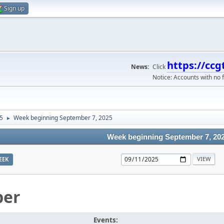
Sign up
https://ccg
News:
Click
Notice: Accounts with no f
5
Week beginning September 7, 2025
►
Week beginning September 7, 20
EEK
ber
Events: