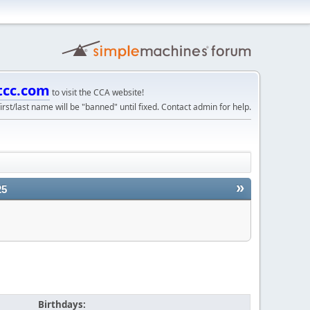
tcc.com
to visit the CCA website!
irst/last name will be "banned" until fixed. Contact admin for help.
»
25
Birthdays: