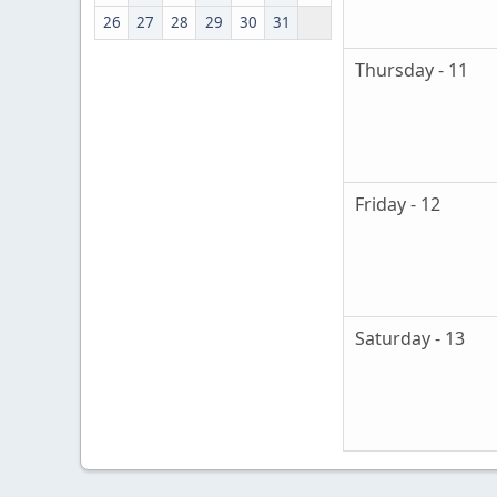
26
27
28
29
30
31
Thursday - 11
Friday - 12
Saturday - 13