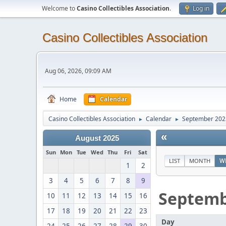
Welcome to
Casino Collectibles Association
.
Log in
Casino Collectibles Association
Aug 06, 2026, 09:09 AM
Home
Calendar
Casino Collectibles Association
Calendar
September 202
►
►
«
August 2025
Sun
Mon
Tue
Wed
Thu
Fri
Sat
LIST
MONTH
W
1
2
3
4
5
6
7
8
9
Septem
10
11
12
13
14
15
16
17
18
19
20
21
22
23
Day