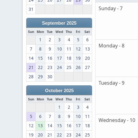
24
25
26
27
28
29
30
Sunday - 7
31
September 2025
Sun
Mon
Tue
Wed
Thu
Fri
Sat
1
2
3
4
5
6
Monday - 8
7
8
9
10
11
12
13
14
15
16
17
18
19
20
21
22
23
24
25
26
27
28
29
30
Tuesday - 9
October 2025
Sun
Mon
Tue
Wed
Thu
Fri
Sat
1
2
3
4
5
6
7
8
9
10
11
Wednesday - 10
12
13
14
15
16
17
18
19
20
21
22
23
24
25