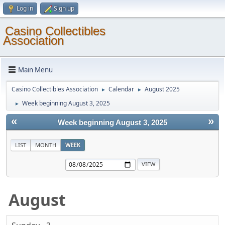
Log in
Sign up
Casino Collectibles
Association
Main Menu
Casino Collectibles Association
Calendar
August 2025
►
►
Week beginning August 3, 2025
►
«
»
Week beginning August 3, 2025
LIST
MONTH
WEEK
August