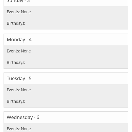
Sunday - 3
Monday - 4
Tuesday - 5
Wednesday - 6