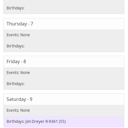
Thursday - 7
Friday - 8
Saturday - 9
Jim Dreyer R-9361
(55)