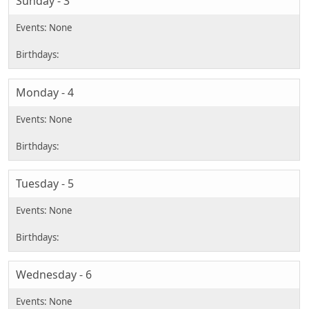
Sunday - 3
Monday - 4
Tuesday - 5
Wednesday - 6