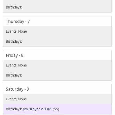
Thursday - 7
Friday - 8
Saturday - 9
Jim Dreyer R-9361
(55)