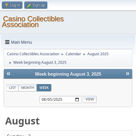
Log in
Sign up
Casino Collectibles
Association
Main Menu
Casino Collectibles Association
Calendar
August 2025
►
►
Week beginning August 3, 2025
►
«
»
Week beginning August 3, 2025
LIST
MONTH
WEEK
August