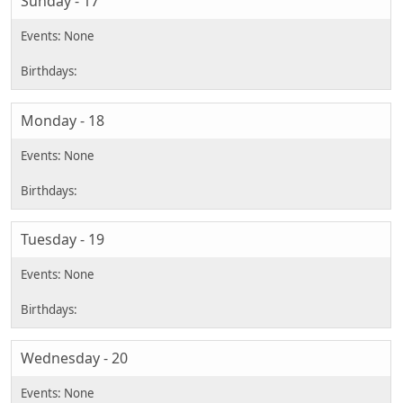
Sunday - 17
Monday - 18
Tuesday - 19
Wednesday - 20