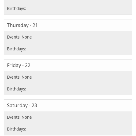
Thursday - 21
Friday - 22
Saturday - 23