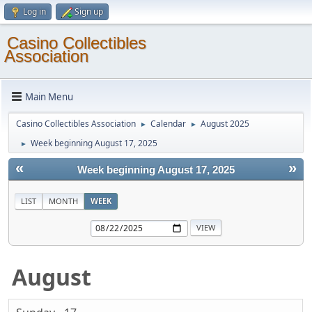
Log in
Sign up
Casino Collectibles
Association
Main Menu
Casino Collectibles Association
Calendar
August 2025
►
►
Week beginning August 17, 2025
►
«
»
Week beginning August 17, 2025
LIST
MONTH
WEEK
August