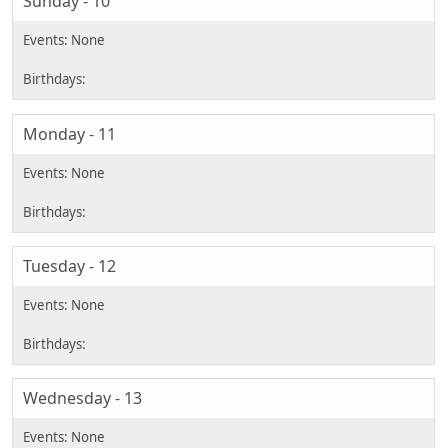
Sunday - 10
Monday - 11
Tuesday - 12
Wednesday - 13