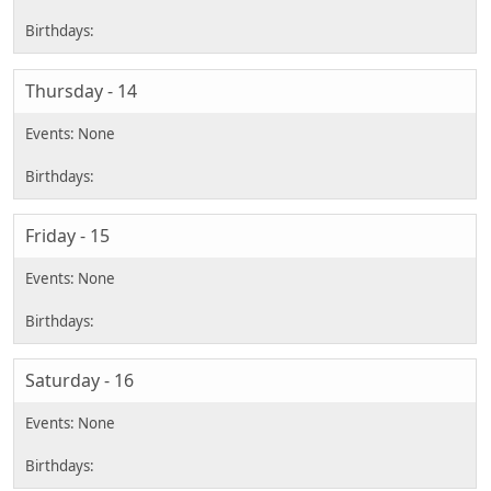
Thursday - 14
Friday - 15
Saturday - 16