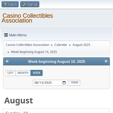
Log in
Sign up
Casino Collectibles
Association
Main Menu
Casino Collectibles Association
Calendar
August 2025
►
►
Week beginning August 10, 2025
►
«
»
Week beginning August 10, 2025
LIST
MONTH
WEEK
August