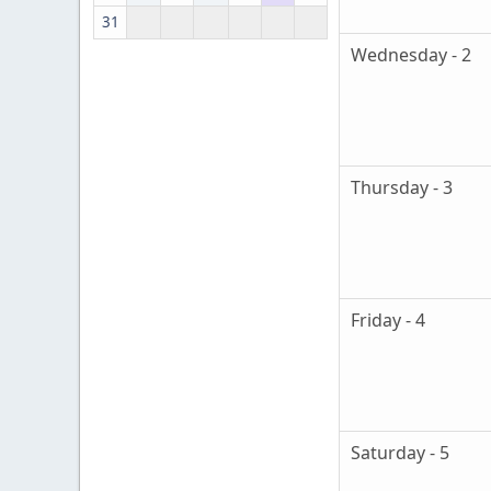
31
Wednesday - 2
Thursday - 3
Friday - 4
Saturday - 5