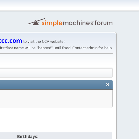
tcc.com
to visit the CCA website!
irst/last name will be "banned" until fixed. Contact admin for help.
»
Birthdays: