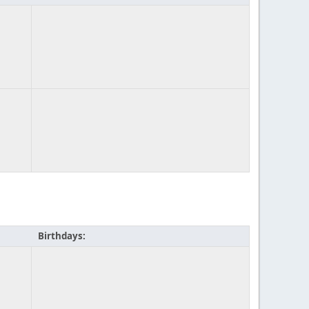
Birthdays: