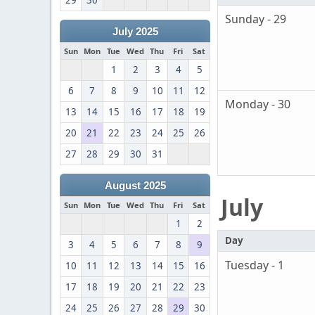
29
30
Sunday - 29
July 2025
Sun
Mon
Tue
Wed
Thu
Fri
Sat
1
2
3
4
5
6
7
8
9
10
11
12
Monday - 30
13
14
15
16
17
18
19
20
21
22
23
24
25
26
27
28
29
30
31
August 2025
July
Sun
Mon
Tue
Wed
Thu
Fri
Sat
1
2
Day
3
4
5
6
7
8
9
Tuesday - 1
10
11
12
13
14
15
16
17
18
19
20
21
22
23
24
25
26
27
28
29
30