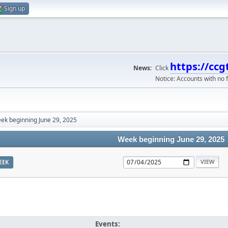
Sign up
https://ccg
News:
Click
Notice: Accounts with no f
ek beginning June 29, 2025
Week beginning June 29, 2025
EEK
Events: