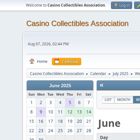
Welcome to
Casino Collectibles Association
.
Log in
Casino Collectibles Association
Aug 07, 2026, 02:44 PM
Home
Calendar
Casino Collectibles Association
Calendar
July 2025
We
►
►
►
«
June 2025
Sun
Mon
Tue
Wed
Thu
Fri
Sat
LIST
MONTH
W
1
2
3
4
5
6
7
8
9
10
11
12
13
14
June
15
16
17
18
19
20
21
22
23
24
25
26
27
28
Day