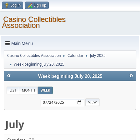
Log in
Sign up
Casino Collectibles
Association
Main Menu
Casino Collectibles Association
Calendar
July 2025
►
►
Week beginning July 20, 2025
►
«
»
Week beginning July 20, 2025
LIST
MONTH
WEEK
July