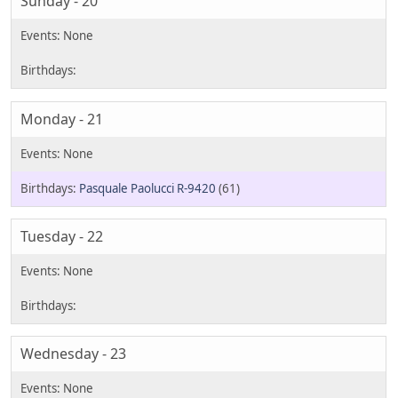
Sunday - 20
Monday - 21
Pasquale Paolucci R-9420
(61)
Tuesday - 22
Wednesday - 23