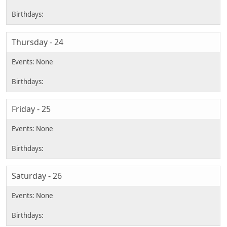
Thursday - 24
Friday - 25
Saturday - 26