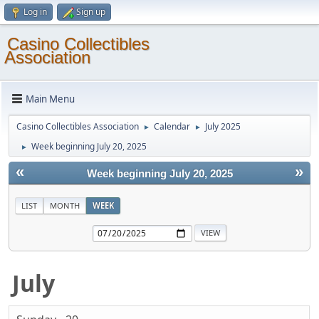
Log in
Sign up
Casino Collectibles
Association
Main Menu
Casino Collectibles Association
Calendar
July 2025
►
►
Week beginning July 20, 2025
►
«
»
Week beginning July 20, 2025
LIST
MONTH
WEEK
July