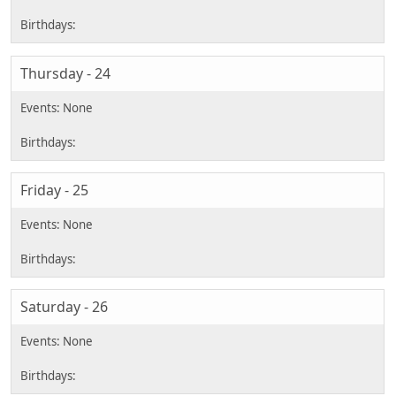
Thursday - 24
Friday - 25
Saturday - 26