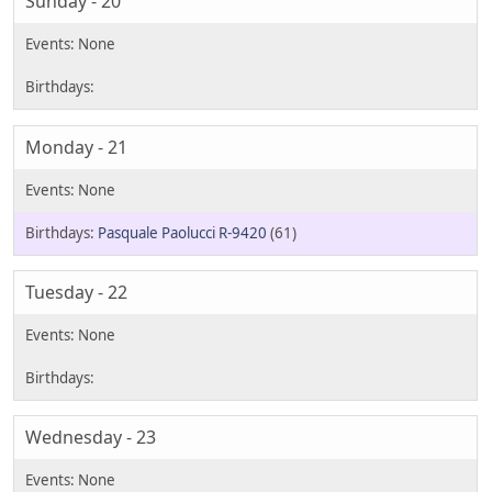
Sunday - 20
Monday - 21
Pasquale Paolucci R-9420
(61)
Tuesday - 22
Wednesday - 23