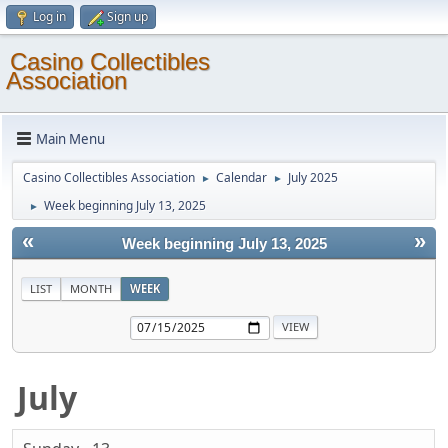
Log in
Sign up
Casino Collectibles
Association
Main Menu
Casino Collectibles Association
Calendar
July 2025
►
►
Week beginning July 13, 2025
►
«
»
Week beginning July 13, 2025
LIST
MONTH
WEEK
July