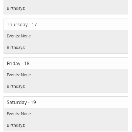
Thursday - 17
Friday - 18
Saturday - 19