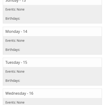
Sunday - 13
Monday - 14
Tuesday - 15
Wednesday - 16