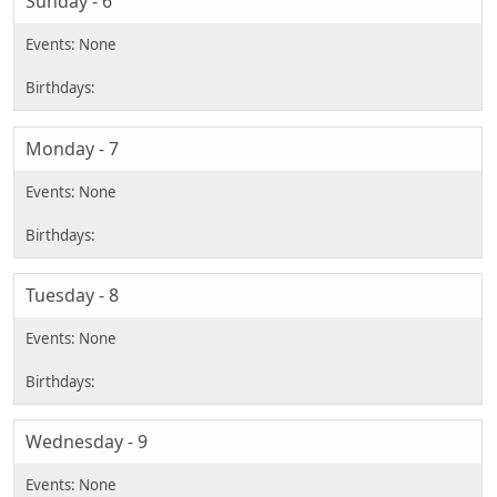
Sunday - 6
Monday - 7
Tuesday - 8
Wednesday - 9