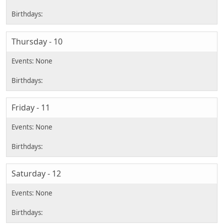
Thursday - 10
Friday - 11
Saturday - 12