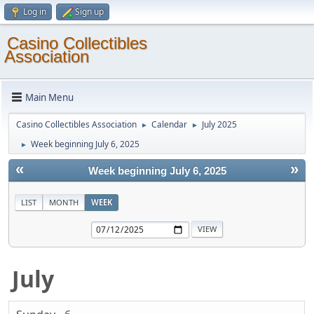
Log in
Sign up
Casino Collectibles
Association
Main Menu
Casino Collectibles Association
Calendar
July 2025
►
►
Week beginning July 6, 2025
►
«
»
Week beginning July 6, 2025
LIST
MONTH
WEEK
July