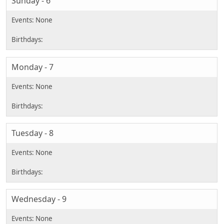
Sunday - 6
Monday - 7
Tuesday - 8
Wednesday - 9