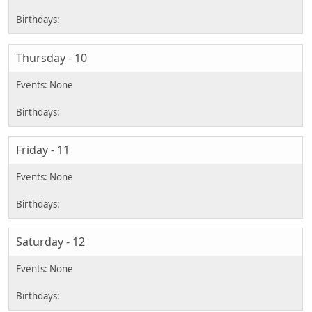
Thursday - 10
Friday - 11
Saturday - 12