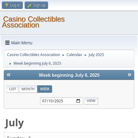
Log in
Sign up
Casino Collectibles
Association
Main Menu
Casino Collectibles Association
Calendar
July 2025
►
►
Week beginning July 6, 2025
►
«
»
Week beginning July 6, 2025
LIST
MONTH
WEEK
July