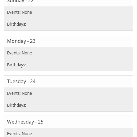
Sunday - 22
Monday - 23
Tuesday - 24
Wednesday - 25