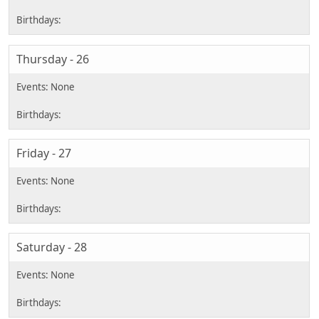
Thursday - 26
Friday - 27
Saturday - 28