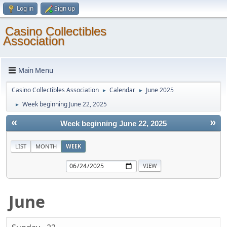
Log in
Sign up
Casino Collectibles
Association
Main Menu
Casino Collectibles Association
Calendar
June 2025
►
►
Week beginning June 22, 2025
►
«
»
Week beginning June 22, 2025
LIST
MONTH
WEEK
June