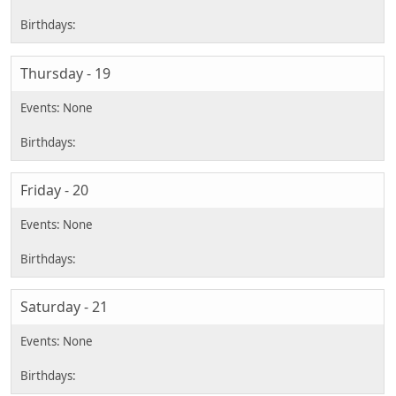
Thursday - 19
Friday - 20
Saturday - 21