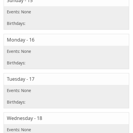
Sunday - 15
Monday - 16
Tuesday - 17
Wednesday - 18