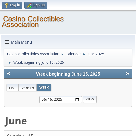
Log in
Sign up
Casino Collectibles
Association
Main Menu
Casino Collectibles Association
Calendar
June 2025
►
►
Week beginning June 15, 2025
►
«
»
Week beginning June 15, 2025
LIST
MONTH
WEEK
June