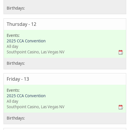
Thursday - 12
2025 CCA Convention
All day
Southpoint Casino, Las Vegas NV
Friday - 13
2025 CCA Convention
All day
Southpoint Casino, Las Vegas NV