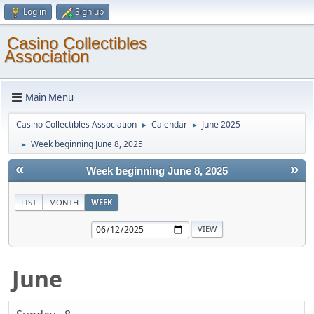
Log in
Sign up
Casino Collectibles
Association
Main Menu
Casino Collectibles Association
Calendar
June 2025
►
►
Week beginning June 8, 2025
►
«
»
Week beginning June 8, 2025
LIST
MONTH
WEEK
June