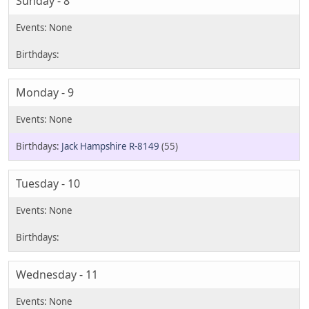
Sunday - 8
Monday - 9
Jack Hampshire R-8149
(55)
Tuesday - 10
Wednesday - 11