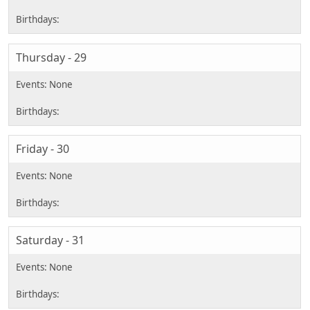
Thursday - 29
Friday - 30
Saturday - 31