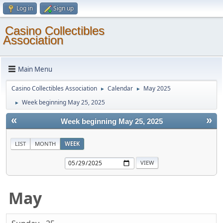
Log in
Sign up
Casino Collectibles
Association
Main Menu
Casino Collectibles Association
Calendar
May 2025
►
►
Week beginning May 25, 2025
►
«
»
Week beginning May 25, 2025
LIST
MONTH
WEEK
May