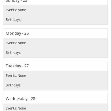
Sunday - 25
Monday - 26
Tuesday - 27
Wednesday - 28