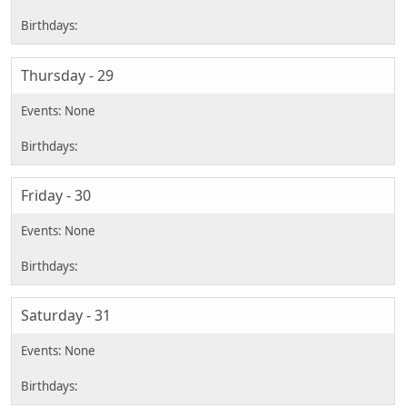
Thursday - 29
Friday - 30
Saturday - 31