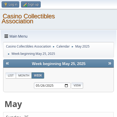
Log in
Sign up
Casino Collectibles
Association
Main Menu
Casino Collectibles Association
Calendar
May 2025
►
►
Week beginning May 25, 2025
►
«
»
Week beginning May 25, 2025
LIST
MONTH
WEEK
May