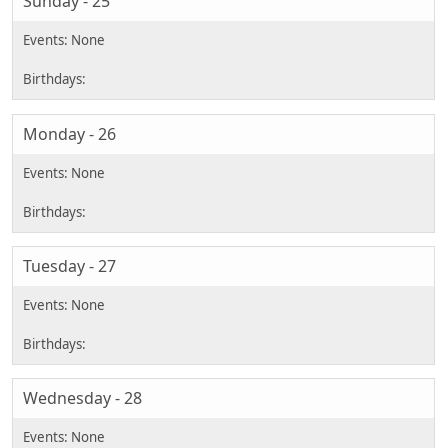
Sunday - 25
Monday - 26
Tuesday - 27
Wednesday - 28