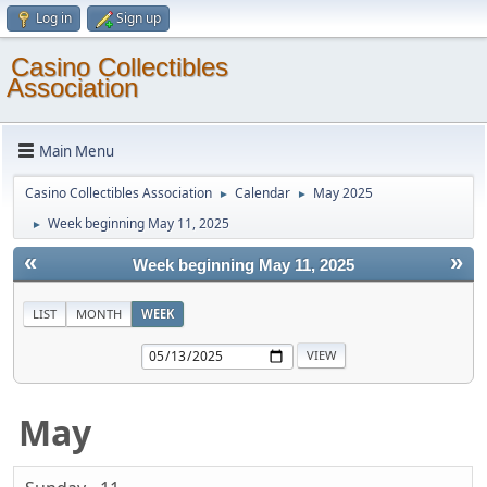
Log in
Sign up
Casino Collectibles
Association
Main Menu
Casino Collectibles Association
Calendar
May 2025
►
►
Week beginning May 11, 2025
►
«
»
Week beginning May 11, 2025
LIST
MONTH
WEEK
May