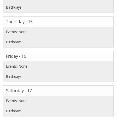
Thursday - 15
Friday - 16
Saturday - 17