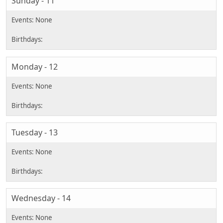
Sunday - 11
Monday - 12
Tuesday - 13
Wednesday - 14