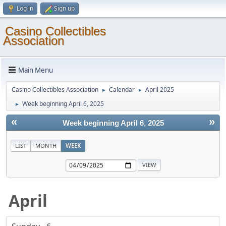
Log in
Sign up
Casino Collectibles
Association
Main Menu
Casino Collectibles Association
Calendar
April 2025
►
►
Week beginning April 6, 2025
►
«
»
Week beginning April 6, 2025
LIST
MONTH
WEEK
April