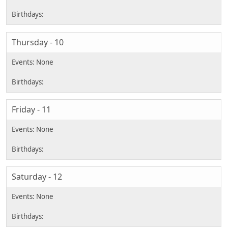
Thursday - 10
Friday - 11
Saturday - 12