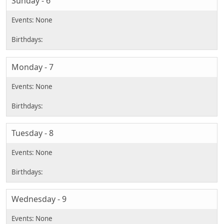
Sunday - 6
Monday - 7
Tuesday - 8
Wednesday - 9