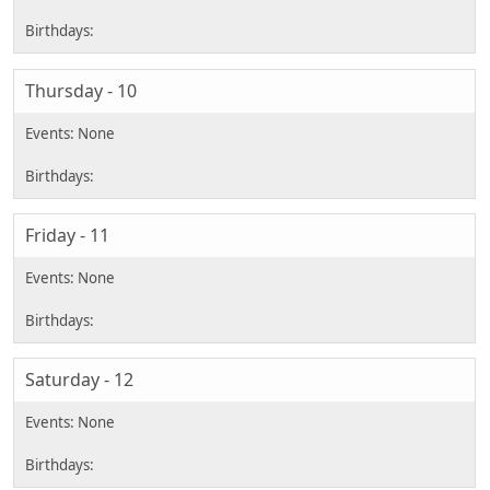
Thursday - 10
Friday - 11
Saturday - 12