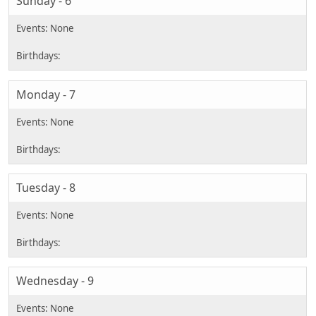
Sunday - 6
Monday - 7
Tuesday - 8
Wednesday - 9