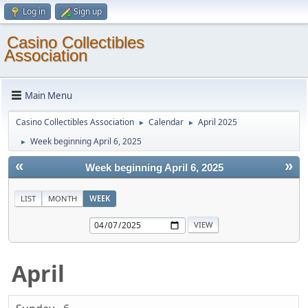
Log in
Sign up
Casino Collectibles
Association
Main Menu
Casino Collectibles Association
Calendar
April 2025
►
►
Week beginning April 6, 2025
►
«
»
Week beginning April 6, 2025
LIST
MONTH
WEEK
April