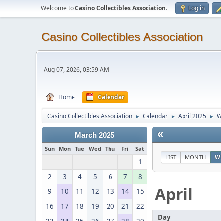
Welcome to
Casino Collectibles Association
.
Log in
Casino Collectibles Association
Aug 07, 2026, 03:59 AM
Home
Calendar
Casino Collectibles Association
Calendar
April 2025
W
►
►
►
«
March 2025
Sun
Mon
Tue
Wed
Thu
Fri
Sat
LIST
MONTH
W
1
2
3
4
5
6
7
8
April
9
10
11
12
13
14
15
16
17
18
19
20
21
22
Day