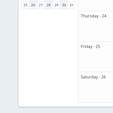
25
26
27
28
29
30
31
Thursday - 24
Friday - 25
Saturday - 26