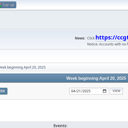
Sign up
https://ccg
News:
Click
Notice: Accounts with no f
eek beginning April 20, 2025
Week beginning April 20, 2025
EEK
Events: