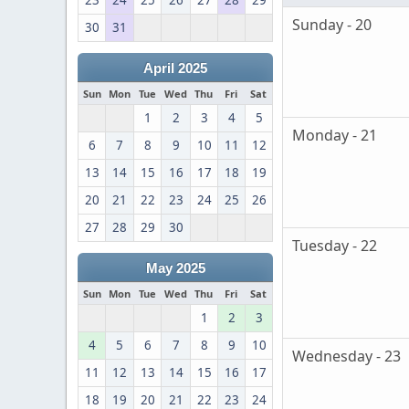
23
24
25
26
27
28
29
Sunday - 20
30
31
April 2025
Sun
Mon
Tue
Wed
Thu
Fri
Sat
1
2
3
4
5
Monday - 21
6
7
8
9
10
11
12
13
14
15
16
17
18
19
20
21
22
23
24
25
26
27
28
29
30
Tuesday - 22
May 2025
Sun
Mon
Tue
Wed
Thu
Fri
Sat
1
2
3
4
5
6
7
8
9
10
Wednesday - 23
11
12
13
14
15
16
17
18
19
20
21
22
23
24