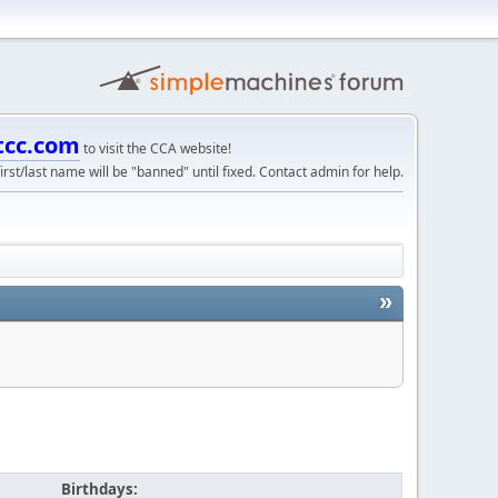
tcc.com
to visit the CCA website!
irst/last name will be "banned" until fixed. Contact admin for help.
»
Birthdays: