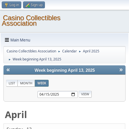
Log in
Sign up
Casino Collectibles
Association
Main Menu
Casino Collectibles Association
Calendar
April 2025
►
►
Week beginning April 13, 2025
►
«
»
Week beginning April 13, 2025
LIST
MONTH
WEEK
April