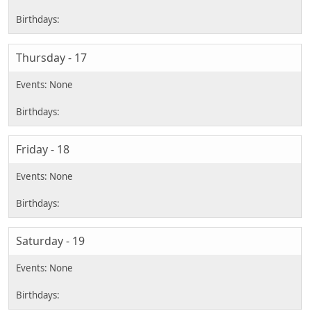
Thursday - 17
Friday - 18
Saturday - 19