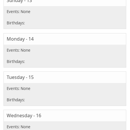
Sunday - 13
Monday - 14
Tuesday - 15
Wednesday - 16