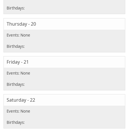
Thursday - 20
Friday - 21
Saturday - 22