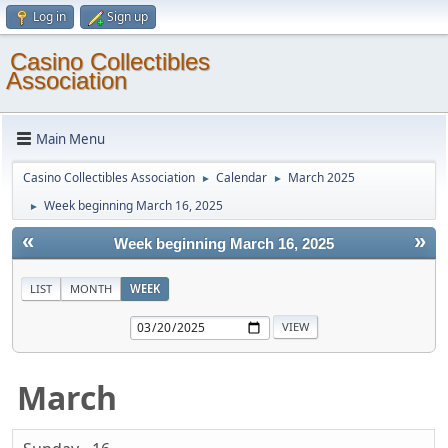
Log in
Sign up
Casino Collectibles
Association
Main Menu
Casino Collectibles Association
Calendar
March 2025
►
►
Week beginning March 16, 2025
►
«
»
Week beginning March 16, 2025
LIST
MONTH
WEEK
March