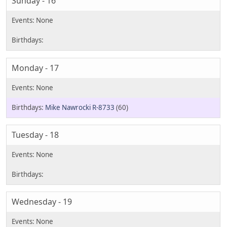
Sunday - 16
Monday - 17
Mike Nawrocki R-8733
(60)
Tuesday - 18
Wednesday - 19