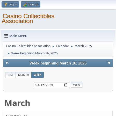
Log in
Sign up
Casino Collectibles
Association
Main Menu
Casino Collectibles Association
Calendar
March 2025
►
►
Week beginning March 16, 2025
►
«
»
Week beginning March 16, 2025
LIST
MONTH
WEEK
March