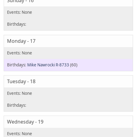
Sunday - 16
Monday - 17
Mike Nawrocki R-8733
(60)
Tuesday - 18
Wednesday - 19