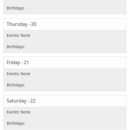
Thursday - 20
Friday - 21
Saturday - 22