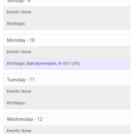
Sunday - 9
Monday - 10
Alan Borenstein, R-1611
(76)
Tuesday - 11
Wednesday - 12