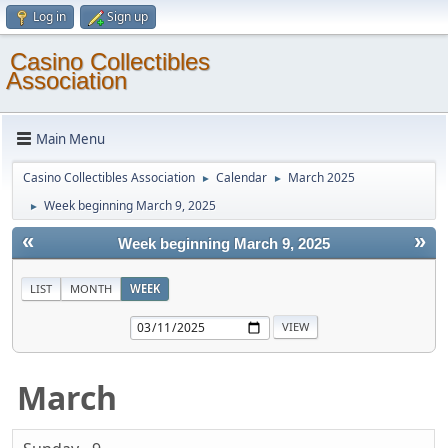
Log in
Sign up
Casino Collectibles
Association
Main Menu
Casino Collectibles Association
Calendar
March 2025
►
►
Week beginning March 9, 2025
►
«
»
Week beginning March 9, 2025
LIST
MONTH
WEEK
March