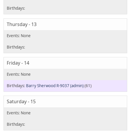
Thursday - 13
Friday - 14
Barry Sherwood R-9037 (admin)
(61)
Saturday - 15