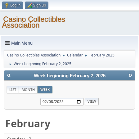
Log in
Sign up
Casino Collectibles
Association
Main Menu
Casino Collectibles Association
Calendar
February 2025
►
►
Week beginning February 2, 2025
►
«
»
Week beginning February 2, 2025
LIST
MONTH
WEEK
February