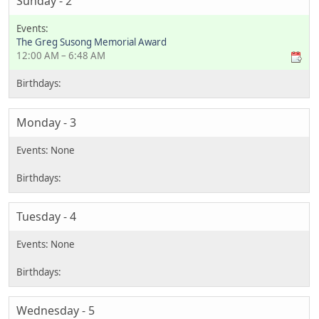
Sunday - 2
The Greg Susong Memorial Award
12:00 AM – 6:48 AM
Monday - 3
Tuesday - 4
Wednesday - 5