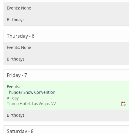
Thursday - 6
Friday - 7
Thunder Snow Convention
All day
Trump Hotel, Las Vegas NV
Saturday - 8