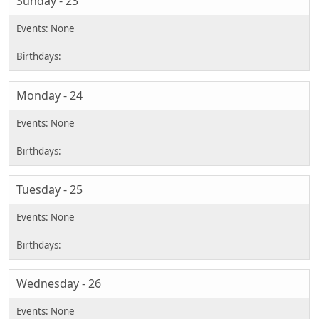
Sunday - 23
Monday - 24
Tuesday - 25
Wednesday - 26