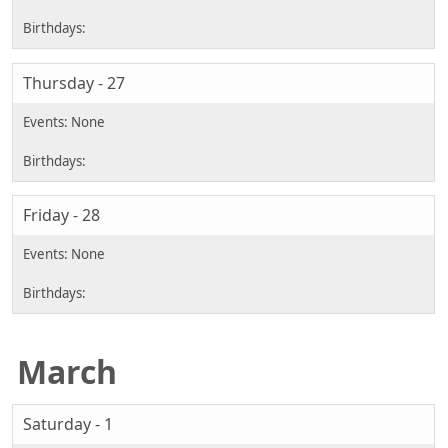
Thursday - 27
Friday - 28
March
Saturday - 1