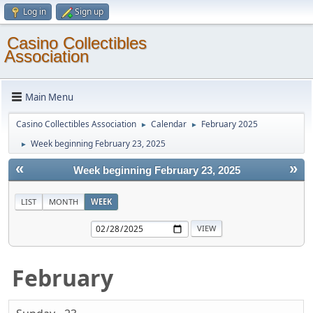
Log in
Sign up
Casino Collectibles
Association
Main Menu
Casino Collectibles Association
Calendar
February 2025
►
►
Week beginning February 23, 2025
►
«
»
Week beginning February 23, 2025
LIST
MONTH
WEEK
February