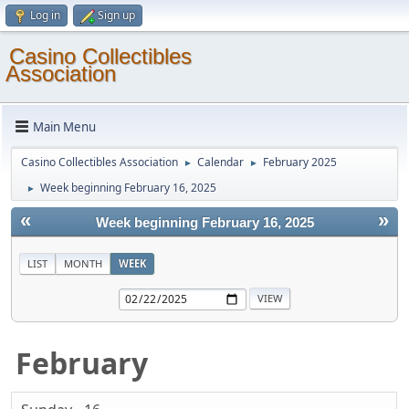
Log in
Sign up
Casino Collectibles
Association
Main Menu
Casino Collectibles Association
Calendar
February 2025
►
►
Week beginning February 16, 2025
►
«
»
Week beginning February 16, 2025
LIST
MONTH
WEEK
February