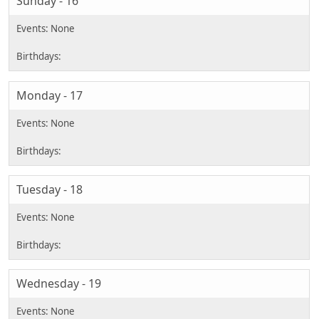
Sunday - 16
Monday - 17
Tuesday - 18
Wednesday - 19