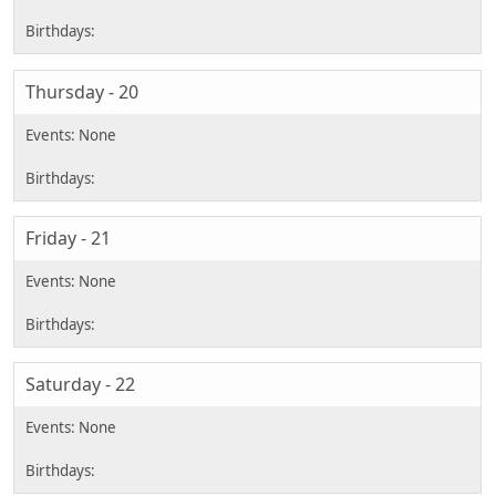
Thursday - 20
Friday - 21
Saturday - 22