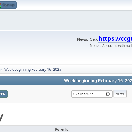
Sign up
https://ccg
News:
Click
Notice: Accounts with no f
Week beginning February 16, 2025
►
Week beginning February 16, 20
EEK
y
Events: