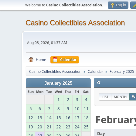
Welcome to
Casino Collectibles Association
.
Log in
Casino Collectibles Association
Aug 08, 2026, 01:37 AM
Home
Calendar
Casino Collectibles Association
Calendar
February 2025
►
►
«
January 2025
Sun
Mon
Tue
Wed
Thu
Fri
Sat
LIST
MONTH
W
1
2
3
4
5
6
7
8
9
10
11
Februar
12
13
14
15
16
17
18
19
20
21
22
23
24
25
Day