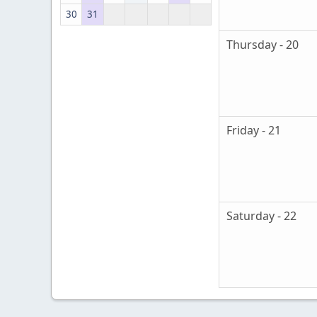
30
31
Thursday - 20
Friday - 21
Saturday - 22