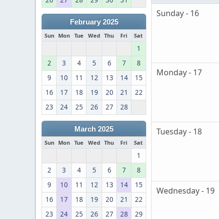
26
27
28
29
30
31
Sunday - 16
February 2025
Sun
Mon
Tue
Wed
Thu
Fri
Sat
1
2
3
4
5
6
7
8
Monday - 17
9
10
11
12
13
14
15
16
17
18
19
20
21
22
23
24
25
26
27
28
March 2025
Tuesday - 18
Sun
Mon
Tue
Wed
Thu
Fri
Sat
1
2
3
4
5
6
7
8
9
10
11
12
13
14
15
Wednesday - 19
16
17
18
19
20
21
22
23
24
25
26
27
28
29