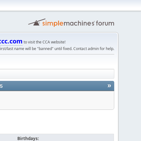
tcc.com
to visit the CCA website!
irst/last name will be "banned" until fixed. Contact admin for help.
»
25
Birthdays: