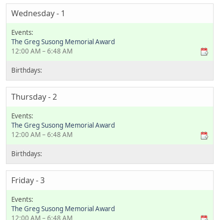
Wednesday - 1
The Greg Susong Memorial Award
12:00 AM – 6:48 AM
Thursday - 2
The Greg Susong Memorial Award
12:00 AM – 6:48 AM
Friday - 3
The Greg Susong Memorial Award
12:00 AM – 6:48 AM