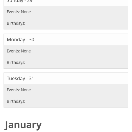
Sunday - 29
Monday - 30
Tuesday - 31
January