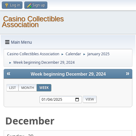
Log in
Sign up
Casino Collectibles
Association
Main Menu
Casino Collectibles Association
Calendar
January 2025
►
►
Week beginning December 29, 2024
►
«
»
Week beginning December 29, 2024
LIST
MONTH
WEEK
December