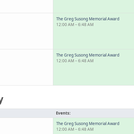
The Greg Susong Memorial Award
12:00 AM – 6:48 AM
The Greg Susong Memorial Award
12:00 AM – 6:48 AM
y
Events:
The Greg Susong Memorial Award
12:00 AM – 6:48 AM