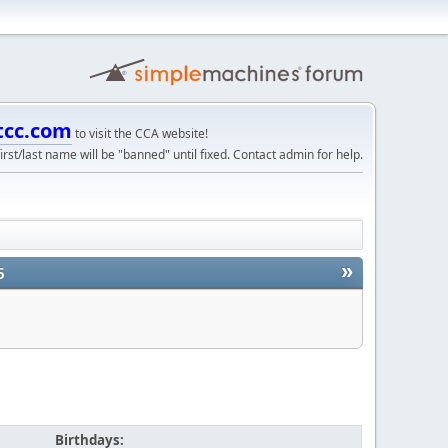
tcc.com
to visit the CCA website!
irst/last name will be "banned" until fixed. Contact admin for help.
»
5
Birthdays: