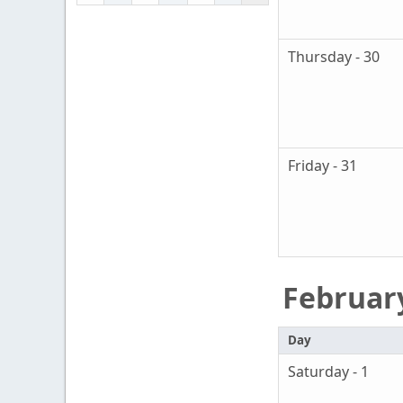
Thursday - 30
Friday - 31
Februar
Day
Saturday - 1