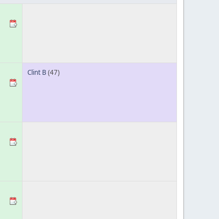
Clint B
(47)