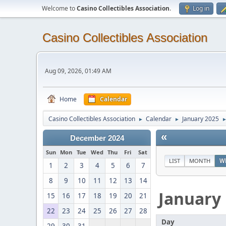
Welcome to
Casino Collectibles Association
.
Log in
Casino Collectibles Association
Aug 09, 2026, 01:49 AM
Home
Calendar
Casino Collectibles Association
Calendar
January 2025
►
►
«
December 2024
Sun
Mon
Tue
Wed
Thu
Fri
Sat
LIST
MONTH
W
1
2
3
4
5
6
7
8
9
10
11
12
13
14
January
15
16
17
18
19
20
21
22
23
24
25
26
27
28
Day