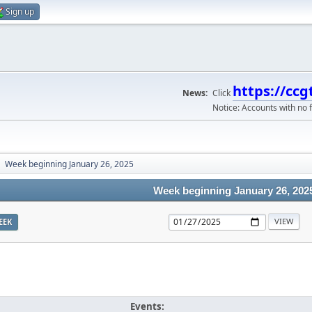
Sign up
https://ccg
News:
Click
Notice: Accounts with no f
Week beginning January 26, 2025
►
Week beginning January 26, 202
EEK
Events: