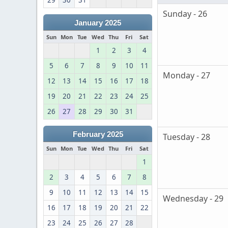
29
30
31
Sunday - 26
January 2025
Sun
Mon
Tue
Wed
Thu
Fri
Sat
1
2
3
4
5
6
7
8
9
10
11
Monday - 27
12
13
14
15
16
17
18
19
20
21
22
23
24
25
26
27
28
29
30
31
February 2025
Tuesday - 28
Sun
Mon
Tue
Wed
Thu
Fri
Sat
1
2
3
4
5
6
7
8
9
10
11
12
13
14
15
Wednesday - 29
16
17
18
19
20
21
22
23
24
25
26
27
28