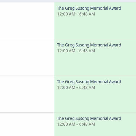
The Greg Susong Memorial Award
12:00 AM – 6:48 AM
The Greg Susong Memorial Award
12:00 AM – 6:48 AM
The Greg Susong Memorial Award
12:00 AM – 6:48 AM
The Greg Susong Memorial Award
12:00 AM – 6:48 AM