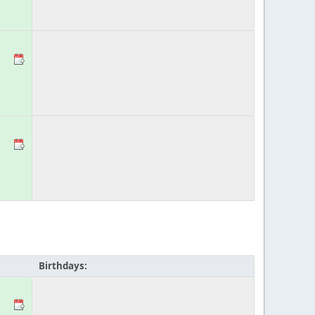
Birthdays: