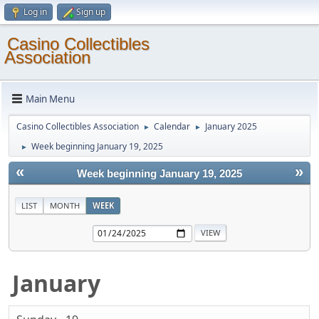
Log in
Sign up
Casino Collectibles
Association
Main Menu
Casino Collectibles Association
Calendar
January 2025
►
►
Week beginning January 19, 2025
►
«
»
Week beginning January 19, 2025
LIST
MONTH
WEEK
January