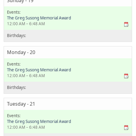
Sunday - 19
The Greg Susong Memorial Award
12:00 AM – 6:48 AM
Monday - 20
The Greg Susong Memorial Award
12:00 AM – 6:48 AM
Tuesday - 21
The Greg Susong Memorial Award
12:00 AM – 6:48 AM