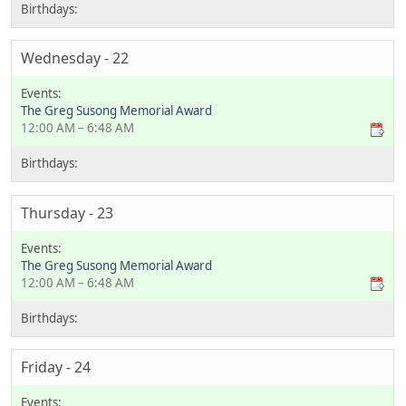
Wednesday - 22
The Greg Susong Memorial Award
12:00 AM – 6:48 AM
Thursday - 23
The Greg Susong Memorial Award
12:00 AM – 6:48 AM
Friday - 24