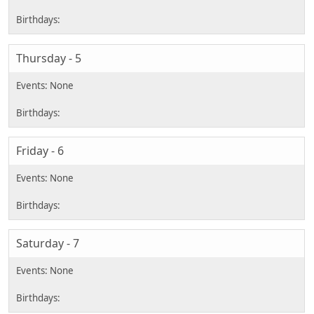
Thursday - 5
Friday - 6
Saturday - 7