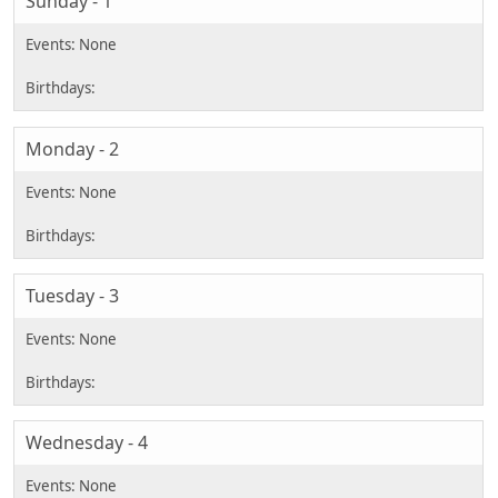
Sunday - 1
Monday - 2
Tuesday - 3
Wednesday - 4