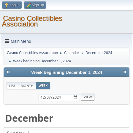
Log in
Sign up
Casino Collectibles
Association
Main Menu
Casino Collectibles Association
Calendar
December 2024
►
►
Week beginning December 1, 2024
►
«
»
Week beginning December 1, 2024
LIST
MONTH
WEEK
December