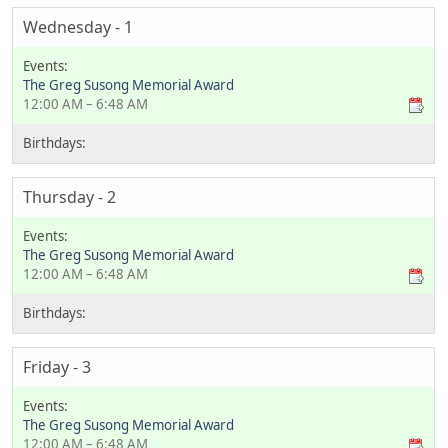
Wednesday - 1
The Greg Susong Memorial Award
12:00 AM – 6:48 AM
Thursday - 2
The Greg Susong Memorial Award
12:00 AM – 6:48 AM
Friday - 3
The Greg Susong Memorial Award
12:00 AM – 6:48 AM