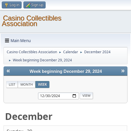
Log in
Sign up
Casino Collectibles
Association
Main Menu
Casino Collectibles Association
Calendar
December 2024
►
►
Week beginning December 29, 2024
►
«
»
Week beginning December 29, 2024
LIST
MONTH
WEEK
December