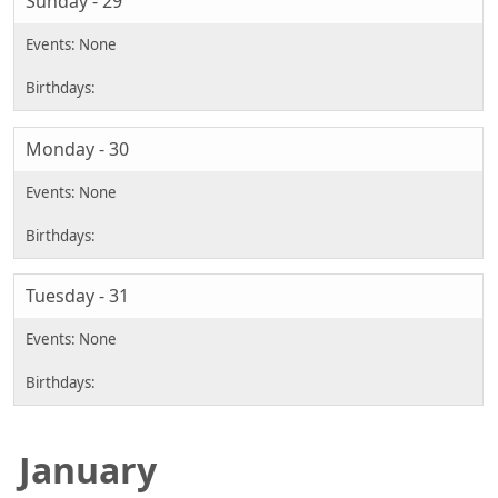
Sunday - 29
Monday - 30
Tuesday - 31
January