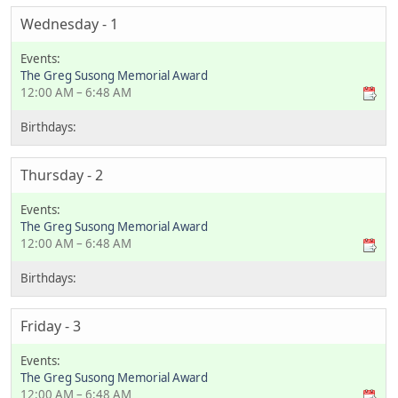
Wednesday - 1
The Greg Susong Memorial Award
12:00 AM – 6:48 AM
Thursday - 2
The Greg Susong Memorial Award
12:00 AM – 6:48 AM
Friday - 3
The Greg Susong Memorial Award
12:00 AM – 6:48 AM