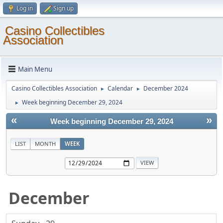
Log in
Sign up
Casino Collectibles
Association
Main Menu
Casino Collectibles Association
Calendar
December 2024
►
►
Week beginning December 29, 2024
►
«
»
Week beginning December 29, 2024
LIST
MONTH
WEEK
December