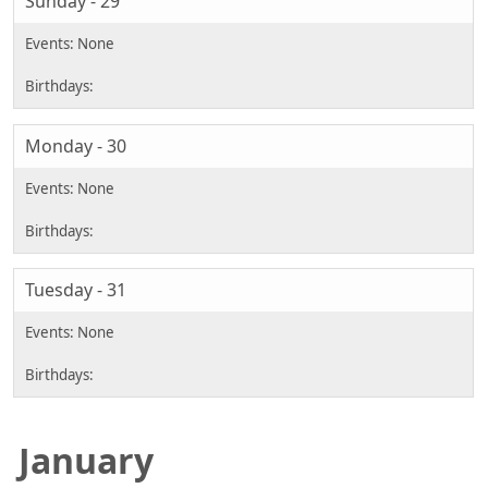
Sunday - 29
Monday - 30
Tuesday - 31
January