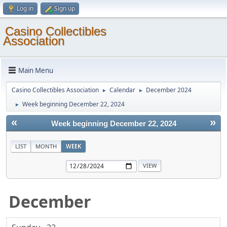
Log in
Sign up
Casino Collectibles
Association
Main Menu
Casino Collectibles Association
Calendar
December 2024
►
►
Week beginning December 22, 2024
►
«
»
Week beginning December 22, 2024
LIST
MONTH
WEEK
December