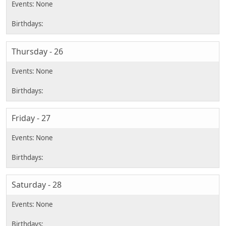
Thursday - 26
Friday - 27
Saturday - 28