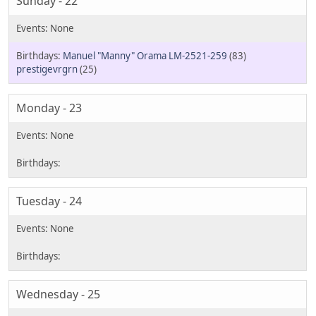
Sunday - 22
Manuel "Manny" Orama LM-2521-259
(83)
prestigevrgrn
(25)
Monday - 23
Tuesday - 24
Wednesday - 25