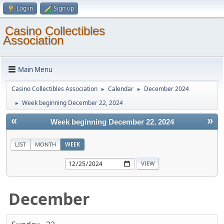
Log in
Sign up
Casino Collectibles
Association
Main Menu
Casino Collectibles Association
Calendar
December 2024
►
►
Week beginning December 22, 2024
►
«
»
Week beginning December 22, 2024
LIST
MONTH
WEEK
December