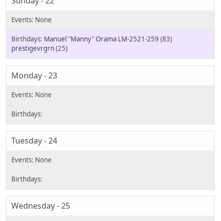
Sunday - 22
Manuel "Manny" Orama LM-2521-259
(83)
prestigevrgrn
(25)
Monday - 23
Tuesday - 24
Wednesday - 25