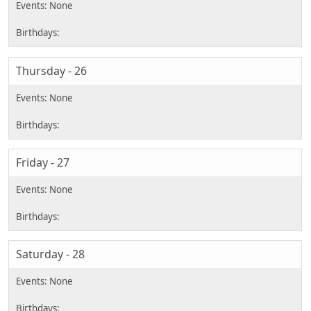
Thursday - 26
Friday - 27
Saturday - 28