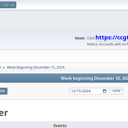
Sign up
https://ccg
News:
Click
Notice: Accounts with no f
4
Week beginning December 15, 2024
►
Week beginning December 15, 20
EEK
er
Events: