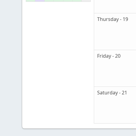
Thursday - 19
Friday - 20
Saturday - 21