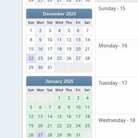
24
25
26
27
28
29
30
Sunday - 15
December 2024
Sun
Mon
Tue
Wed
Thu
Fri
Sat
1
2
3
4
5
6
7
8
9
10
11
12
13
14
Monday - 16
15
16
17
18
19
20
21
22
23
24
25
26
27
28
29
30
31
January 2025
Tuesday - 17
Sun
Mon
Tue
Wed
Thu
Fri
Sat
1
2
3
4
5
6
7
8
9
10
11
12
13
14
15
16
17
18
Wednesday - 18
19
20
21
22
23
24
25
26
27
28
29
30
31