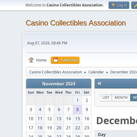
Welcome to
Casino Collectibles Association
.
Log in
Casino Collectibles Association
Aug 07, 2026, 08:46 PM
Home
Calendar
Casino Collectibles Association
Calendar
December 202
►
►
«
November 2024
Sun
Mon
Tue
Wed
Thu
Fri
Sat
LIST
MONTH
W
1
2
3
4
5
6
7
8
9
Decemb
10
11
12
13
14
15
16
17
18
19
20
21
22
23
Day