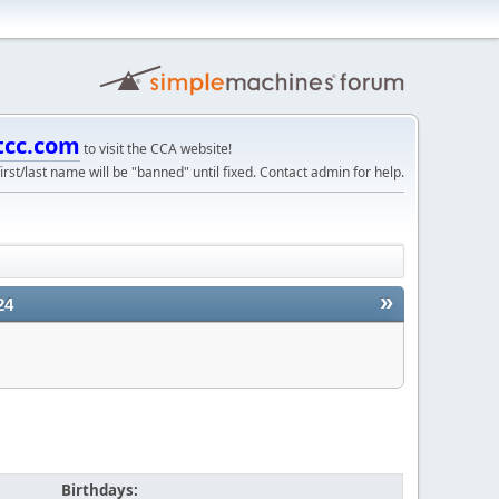
tcc.com
to visit the CCA website!
irst/last name will be "banned" until fixed. Contact admin for help.
»
24
Birthdays: