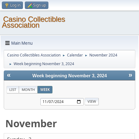
Log in
Sign up
Casino Collectibles
Association
Main Menu
Casino Collectibles Association
Calendar
November 2024
►
►
Week beginning November 3, 2024
►
«
»
Week beginning November 3, 2024
LIST
MONTH
WEEK
November