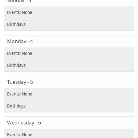
Sunday - 3
Monday - 4
Tuesday - 5
Wednesday - 6