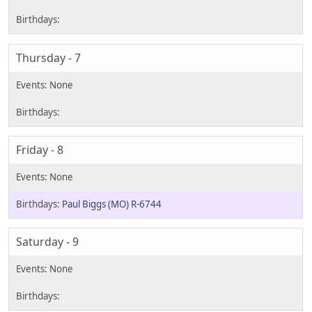
Thursday - 7
Friday - 8
Paul Biggs (MO) R-6744
Saturday - 9