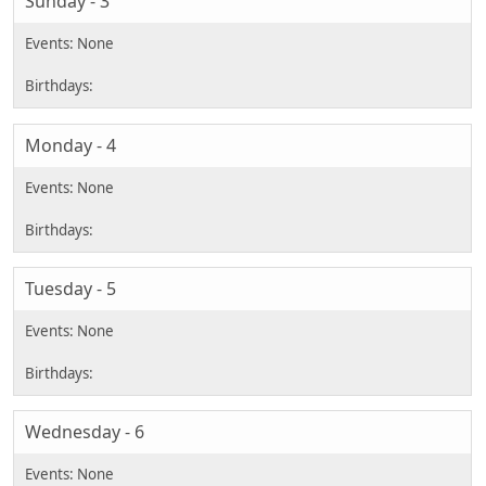
Sunday - 3
Monday - 4
Tuesday - 5
Wednesday - 6