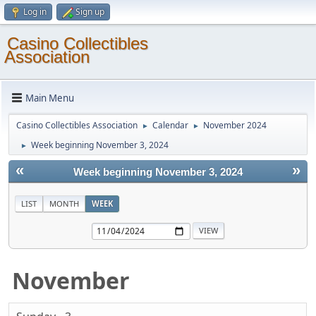
Log in
Sign up
Casino Collectibles
Association
Main Menu
Casino Collectibles Association
Calendar
November 2024
►
►
Week beginning November 3, 2024
►
«
»
Week beginning November 3, 2024
LIST
MONTH
WEEK
November