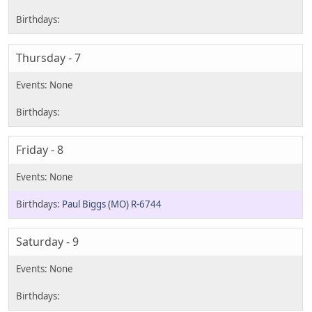
Thursday - 7
Friday - 8
Paul Biggs (MO) R-6744
Saturday - 9