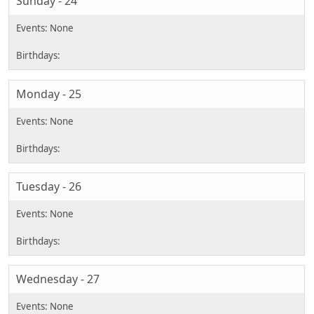
Sunday - 24
Monday - 25
Tuesday - 26
Wednesday - 27