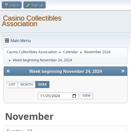
Log in
Sign up
Casino Collectibles
Association
Main Menu
Casino Collectibles Association
Calendar
November 2024
►
►
Week beginning November 24, 2024
►
«
»
Week beginning November 24, 2024
LIST
MONTH
WEEK
November