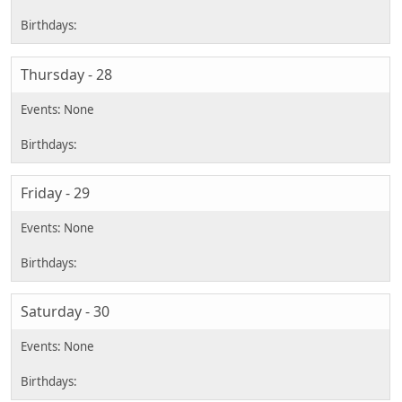
Thursday - 28
Friday - 29
Saturday - 30