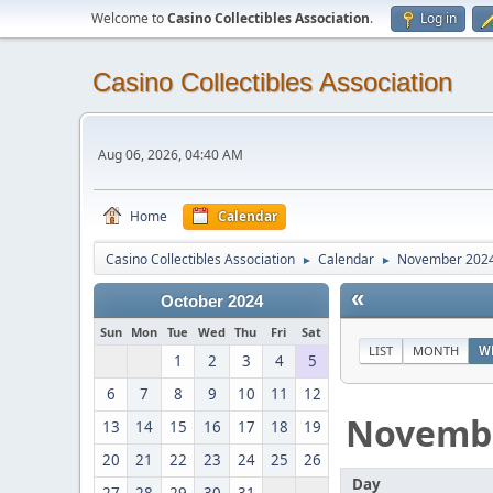
Welcome to
Casino Collectibles Association
.
Log in
Casino Collectibles Association
Aug 06, 2026, 04:40 AM
Home
Calendar
Casino Collectibles Association
Calendar
November 202
►
►
«
October 2024
Sun
Mon
Tue
Wed
Thu
Fri
Sat
LIST
MONTH
W
1
2
3
4
5
6
7
8
9
10
11
12
Novemb
13
14
15
16
17
18
19
20
21
22
23
24
25
26
Day