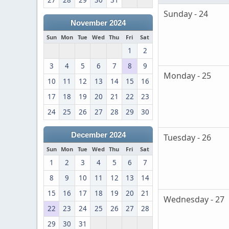
27
28
29
30
31
Sunday - 24
November 2024
Sun
Mon
Tue
Wed
Thu
Fri
Sat
1
2
3
4
5
6
7
8
9
Monday - 25
10
11
12
13
14
15
16
17
18
19
20
21
22
23
24
25
26
27
28
29
30
December 2024
Tuesday - 26
Sun
Mon
Tue
Wed
Thu
Fri
Sat
1
2
3
4
5
6
7
8
9
10
11
12
13
14
15
16
17
18
19
20
21
Wednesday - 27
22
23
24
25
26
27
28
29
30
31