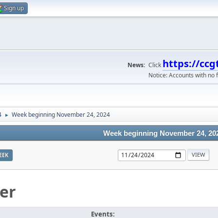
Sign up
https://ccg
News:
Click
Notice: Accounts with no f
4
Week beginning November 24, 2024
►
Week beginning November 24, 20
EEK
er
Events: