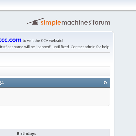
tcc.com
to visit the CCA website!
irst/last name will be "banned" until fixed. Contact admin for help.
»
24
Birthdays: