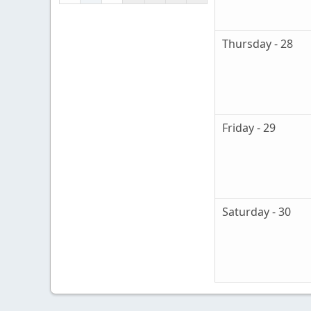
Thursday - 28
Friday - 29
Saturday - 30