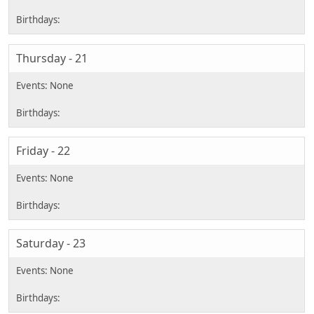
Thursday - 21
Friday - 22
Saturday - 23