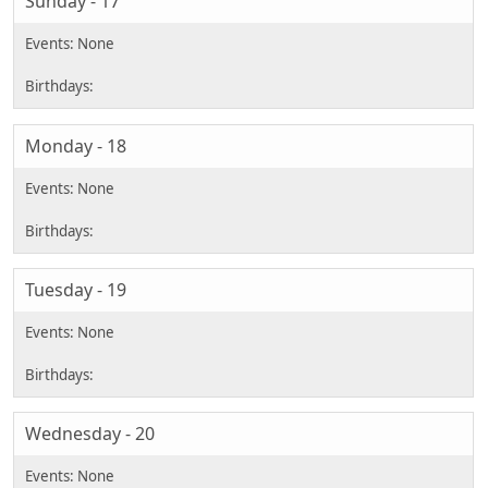
Sunday - 17
Monday - 18
Tuesday - 19
Wednesday - 20