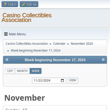
Log in
Sign up
Casino Collectibles
Association
Main Menu
Casino Collectibles Association
Calendar
November 2024
►
►
Week beginning November 17, 2024
►
«
»
Week beginning November 17, 2024
LIST
MONTH
WEEK
November