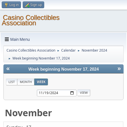
Log in
Sign up
Casino Collectibles
Association
Main Menu
Casino Collectibles Association
Calendar
November 2024
►
►
Week beginning November 17, 2024
►
«
»
Week beginning November 17, 2024
LIST
MONTH
WEEK
November