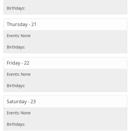
Thursday - 21
Friday - 22
Saturday - 23