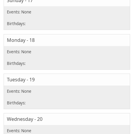
Sunday - 17
Monday - 18
Tuesday - 19
Wednesday - 20