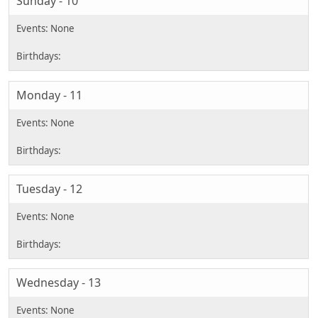
Sunday - 10
Monday - 11
Tuesday - 12
Wednesday - 13