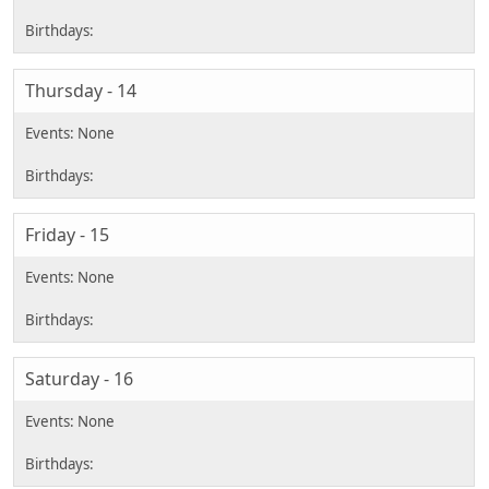
Thursday - 14
Friday - 15
Saturday - 16