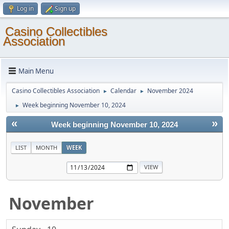
Log in
Sign up
Casino Collectibles
Association
Main Menu
Casino Collectibles Association
Calendar
November 2024
►
►
Week beginning November 10, 2024
►
«
»
Week beginning November 10, 2024
LIST
MONTH
WEEK
November